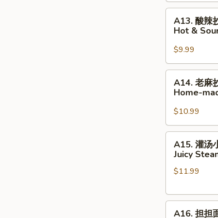
Home-
A13.
made
A13. 酸辣
酸
Wonton
Hot & So
辣
in
抄
Hot
$9.99
手
Chili
Hot
Oil
A14.
A14. 老麻
&
老
Home-mad
Sour
麻
Home-
抄
$10.99
made
手
Wonton
Home-
A15.
A15. 灌
made
灌
Juicy Ste
Wonton
汤
in
$11.99
小
Peppercorn
笼
Sauce
包
A16.
Juicy
A16. 担担