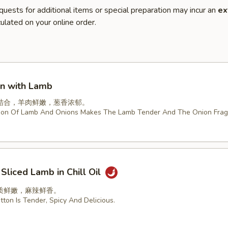
quests for additional items or special preparation may incur an
ex
ulated on your online order.
on with Lamb
结合，羊肉鲜嫩，葱香浓郁。
ion Of Lamb And Onions Makes The Lamb Tender And The Onion Frag
 Sliced Lamb in Chill Oil
质鲜嫩，麻辣鲜香。
ton Is Tender, Spicy And Delicious.