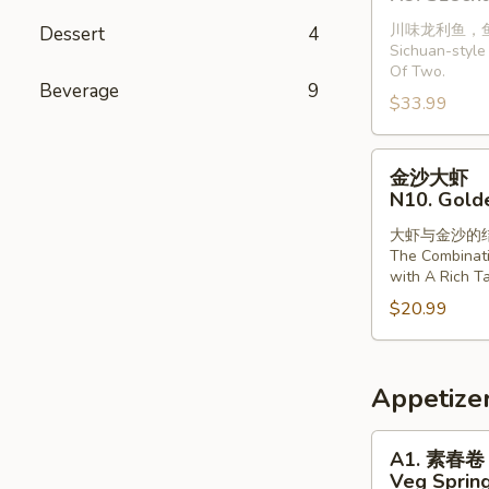
龙
with
川味龙利鱼，
Dessert
4
利
Vermiclli
Sichuan-style 
鱼
in
Of Two.
(2
Beverage
9
Garlic
$33.99
条)
Sauce
N9.
金
Szechuan
金沙大虾
沙
Style
N10. Gold
大
Dragonfish
大虾与金沙的
虾
(2
The Combinat
N10.
Pieces)
with A Rich Ta
Golden
$20.99
Sands
Prawns
Appetize
A1.
A1. 素春卷
素
Veg Spring