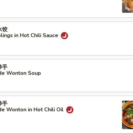
水饺
ings in Hot Chili Sauce
抄手
e Wonton Soup
抄手
 Wonton in Hot Chili Oil