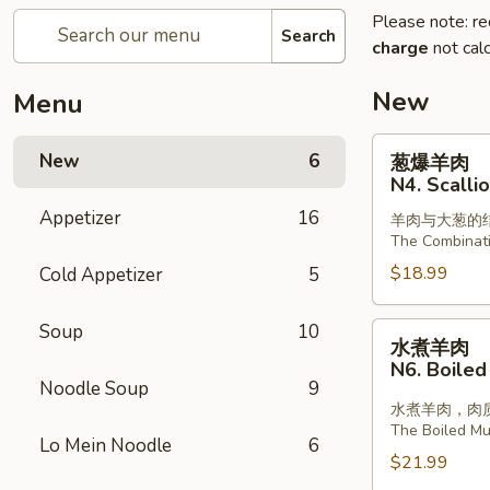
Please note: re
Search
charge
not calc
New
Menu
葱
New
6
葱爆羊肉
爆
N4. Scalli
羊
Appetizer
16
羊肉与大葱的
肉
The Combinat
N4.
$18.99
Cold Appetizer
5
Scallion
with
Lamb
Soup
10
水
水煮羊肉
煮
N6. Boiled
羊
Noodle Soup
9
肉
水煮羊肉，肉
The Boiled Mut
N6.
Lo Mein Noodle
6
Boiled
$21.99
Sliced