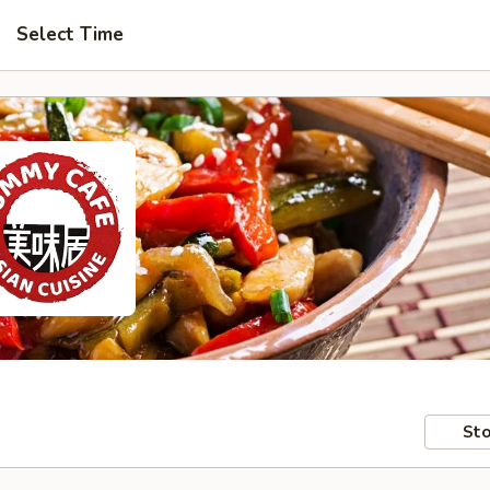
Select Time
Sto