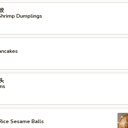
虾饺
hrimp Dumplings
ancakes
馒头
ns
Rice Sesame Balls