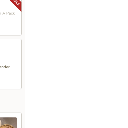
in A Pack
ender