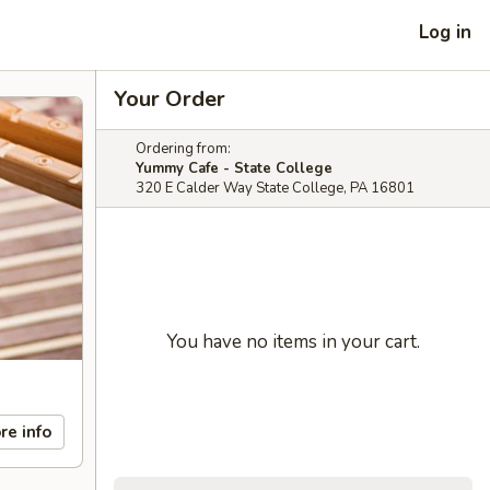
Log in
Your Order
Ordering from:
Yummy Cafe - State College
320 E Calder Way State College, PA 16801
You have no items in your cart.
re info