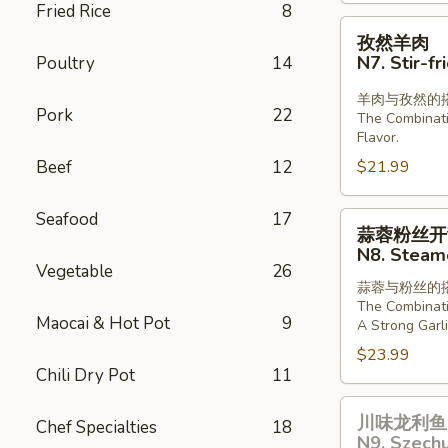
Fried Rice
8
Lamb
孜
孜然羊肉
in
然
N7. Stir-f
Poultry
14
Chill
羊
Oil
肉
羊肉与孜然的
Pork
22
The Combinat
N7.
Flavor.
Stir-
Beef
12
$21.99
fried
Lamb
Seafood
17
with
蒜
蒜蓉粉丝开
Cumin
蓉
N8. Steame
粉
Vegetable
26
蒜蓉与粉丝的
丝
The Combinati
开
Maocai & Hot Pot
9
A Strong Garli
背
$23.99
虾
Chili Dry Pot
11
N8.
川
Steamed
川味龙利鱼 
Chef Specialties
18
味
Shrimp
N9. Szechu