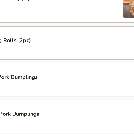
 Rolls (2pc)
ork Dumplings
 Pork Dumplings