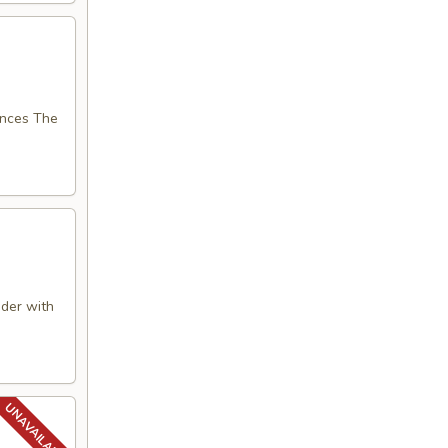
nces The
der with