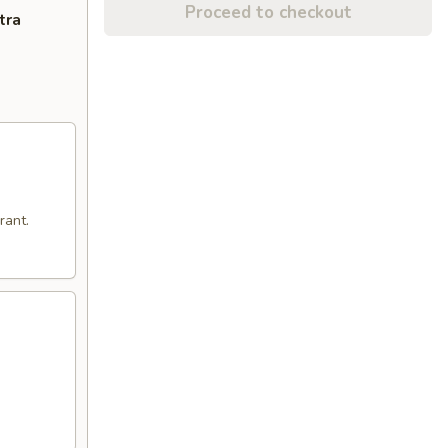
Proceed to checkout
tra
rant.