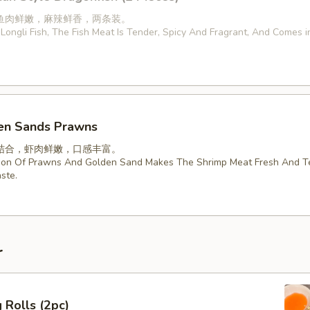
鱼肉鲜嫩，麻辣鲜香，两条装。
Longli Fish, The Fish Meat Is Tender, Spicy And Fragrant, And Comes 
en Sands Prawns
结合，虾肉鲜嫩，口感丰富。
ion Of Prawns And Golden Sand Makes The Shrimp Meat Fresh And T
ste.
r
 Rolls (2pc)