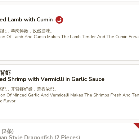
ried Lamb with Cumin
搭配，羊肉鲜嫩，孜然提味。
ion Of Lamb And Cumin Makes The Lamb Tender And The Cumin Enha
背虾
d Shrimp with Vermiclli in Garlic Sauce
搭配，开背虾鲜嫩，蒜香浓郁。
on Of Minced Garlic And Vermicelli Makes The Shrimps Fresh And Ten
c Flavor.
(2条)
an Style Dragonfish (2 Pieces)