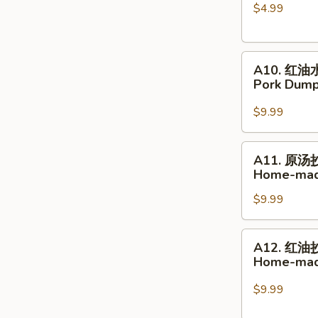
$4.99
球
Glutinous
Rice
A10.
Sesame
A10. 红油
红
Balls
Pork Dumpl
油
水
$9.99
饺
Pork
A11.
A11. 原汤
Dumplings
原
Home-mad
in
汤
Hot
$9.99
抄
Chili
手
Sauce
Home-
A12.
A12. 红油
made
红
Home-made
Wonton
油
Soup
抄
$9.99
手