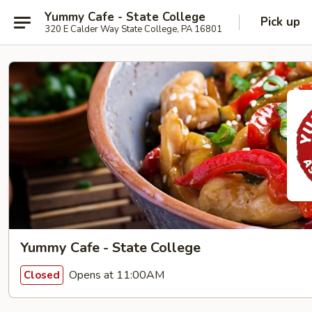
Yummy Cafe - State College
Pick up
320 E Calder Way State College, PA 16801
Yummy Cafe - State College
Opens at 11:00AM
Closed