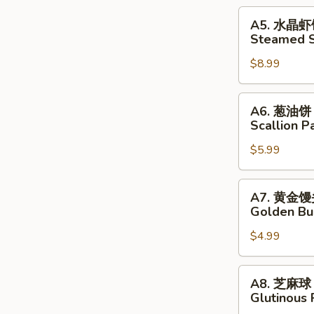
Pork
A5.
A5. 水晶
Dumplings
水
Steamed S
晶
$8.99
虾
饺
Steamed
A6.
A6. 葱油饼
Shrimp
葱
Scallion P
Dumplings
油
$5.99
饼
Scallion
Pancakes
A7.
A7. 黄金
黄
Golden Bu
金
$4.99
馒
头
Golden
A8.
A8. 芝麻球
Buns
芝
Glutinous 
麻