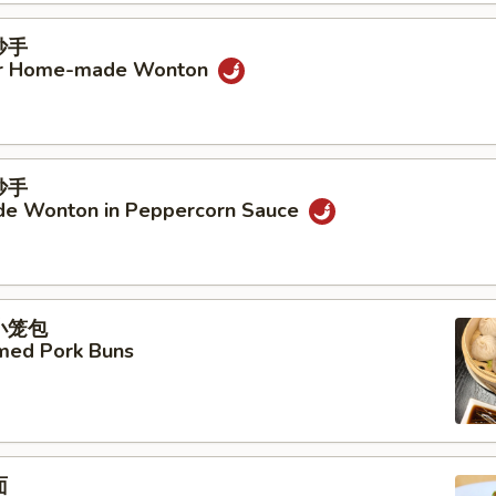
抄手
ur Home-made Wonton
抄手
e Wonton in Peppercorn Sauce
汤小笼包
amed Pork Buns
面