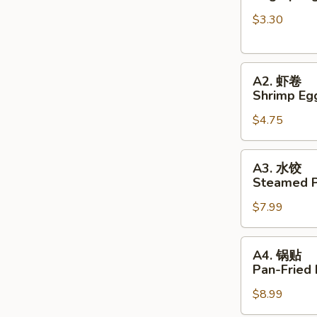
春
$3.30
卷
Veg
Spring
A2.
Rolls
A2. 虾卷
虾
(2pc)
Shrimp Egg
卷
$4.75
Shrimp
Egg
Rolls
A3.
A3. 水饺
(2pc)
水
Steamed P
饺
$7.99
Steamed
Pork
Dumplings
A4.
A4. 锅贴
锅
Pan-Fried
贴
$8.99
Pan-
Fried