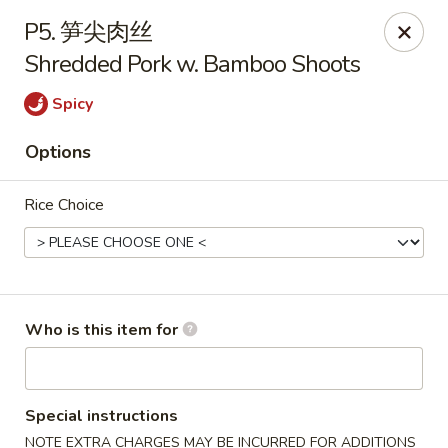
Yummy Cafe - State College
P5. 笋尖肉丝
320 E Calder Way State College, PA 16801
Shredded Pork w. Bamboo Shoots
Pick up
Select Time
Spicy
Options
Rice Choice
Who is this item for
Yummy Cafe - State College
Opens at 11:00AM
Closed
Special instructions
Store info
Call us
NOTE EXTRA CHARGES MAY BE INCURRED FOR ADDITIONS