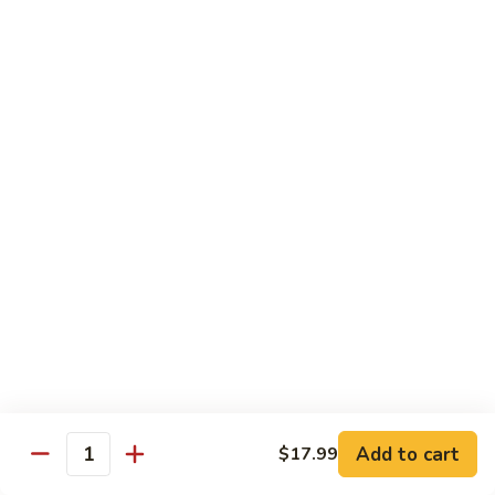
in
肉
P24.
Garlic
P24. 蚂蚁上树
Salted
蚂
Spicy Clear Noodle w. Minced Pork
Sauce
Pan
蚁
Fried
上
$16.99
Pork
树
Spicy
Clear
Beef
Noodle
Comes w. Steamed White Rice or $2 Extra for Veg Fried
w.
Rice
Minced
Pork
B1.
B1. 芥兰牛
芥
Beef & Broccoli
兰
$17.99
牛
Beef
&
B2.
Add to cart
$17.99
B2. 什锦牛
Quantity
Broccoli
什
Beef w. Mixed Vegetables