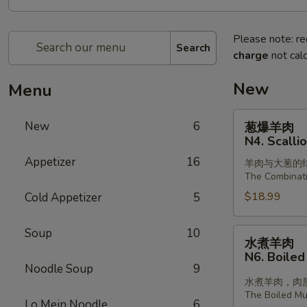
Please note: re
Search
charge
not calc
New
Menu
葱
New
6
葱爆羊肉
爆
N4. Scalli
羊
Appetizer
16
羊肉与大葱的
肉
The Combinat
N4.
$18.99
Cold Appetizer
5
Scallion
with
Lamb
Soup
10
水
水煮羊肉
煮
N6. Boiled
羊
Noodle Soup
9
肉
水煮羊肉，肉
The Boiled Mut
N6.
Lo Mein Noodle
6