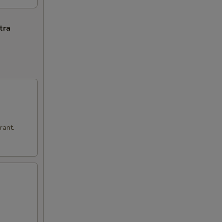
tra
rant.