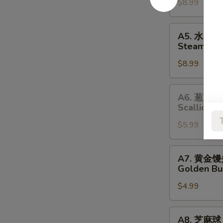
$8.99
Pan-
Fried
Pork
A5.
A5. 水晶
Dumplings
水
Steamed S
晶
$8.99
虾
饺
Steamed
A6.
A6. 葱油饼
Shrimp
葱
Scallion P
Dumplings
油
$5.99
饼
Scallion
Pancakes
A7.
A7. 黄金
黄
Golden Bu
金
$4.99
馒
头
Golden
A8.
A8. 芝麻球