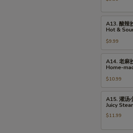
手
Home-
A13.
made
A13. 酸辣
酸
Wonton
Hot & So
辣
in
抄
Hot
$9.99
手
Chili
Hot
Oil
A14.
A14. 老麻
&
老
Home-mad
Sour
麻
Home-
抄
$10.99
made
手
Wonton
Home-
A15.
A15. 灌
made
灌
Juicy Ste
Wonton
汤
in
$11.99
小
Peppercorn
笼
Sauce
包