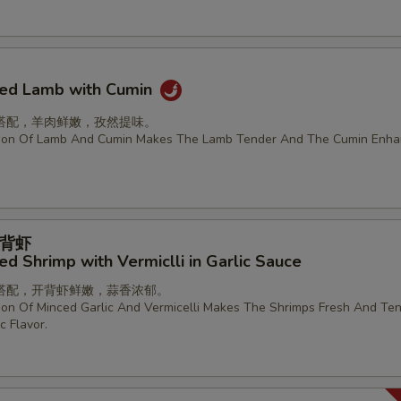
ried Lamb with Cumin
搭配，羊肉鲜嫩，孜然提味。
ion Of Lamb And Cumin Makes The Lamb Tender And The Cumin Enha
背虾
d Shrimp with Vermiclli in Garlic Sauce
搭配，开背虾鲜嫩，蒜香浓郁。
on Of Minced Garlic And Vermicelli Makes The Shrimps Fresh And Ten
c Flavor.