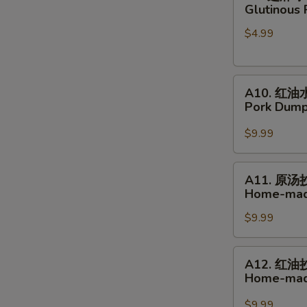
Buns
芝
Glutinous 
麻
$4.99
球
Glutinous
Rice
A10.
Sesame
A10. 红油
红
Balls
Pork Dumpl
油
水
$9.99
饺
Pork
A11.
A11. 原汤
Dumplings
原
Home-mad
in
汤
Hot
$9.99
抄
Chili
手
Sauce
Home-
A12.
A12. 红油
made
红
Home-made
Wonton
油
Soup
抄
$9.99