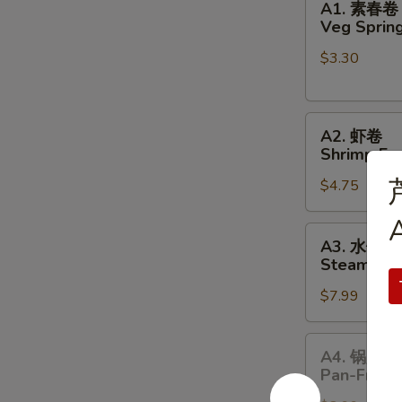
A1. 素春卷
素
Veg Spring
春
$3.30
卷
Veg
Spring
A2.
Rolls
A2. 虾卷
虾
(2pc)
Shrimp Egg
卷
$4.75
Shrimp
Egg
A
Rolls
A3.
A3. 水饺
(2pc)
水
Steamed P
饺
$7.99
Steamed
Pork
Dumplings
A4.
A4. 锅贴
锅
Pan-Fried
贴