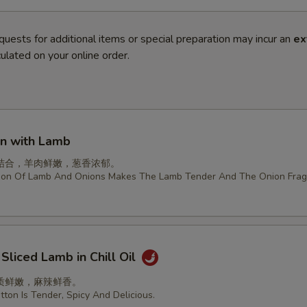
quests for additional items or special preparation may incur an
ex
ulated on your online order.
on with Lamb
结合，羊肉鲜嫩，葱香浓郁。
ion Of Lamb And Onions Makes The Lamb Tender And The Onion Frag
 Sliced Lamb in Chill Oil
质鲜嫩，麻辣鲜香。
ton Is Tender, Spicy And Delicious.