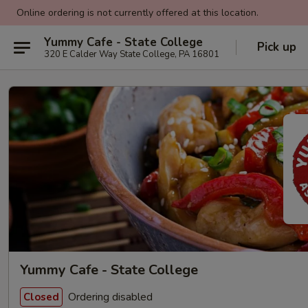
Online ordering is not currently offered at this location.
Yummy Cafe - State College
Pick up
320 E Calder Way State College, PA 16801
Yummy Cafe - State College
Ordering disabled
Closed