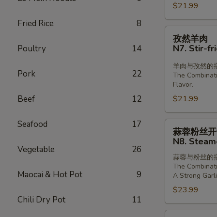
Boiled
$21.99
Sliced
Fried Rice
8
Lamb
孜
孜然羊肉
in
然
N7. Stir-f
Poultry
14
Chill
羊
Oil
肉
羊肉与孜然的
Pork
22
The Combinat
N7.
Flavor.
Stir-
Beef
12
$21.99
fried
Lamb
Seafood
17
with
蒜
蒜蓉粉丝开
Cumin
蓉
N8. Steame
粉
Vegetable
26
蒜蓉与粉丝的
丝
The Combinati
开
Maocai & Hot Pot
9
A Strong Garli
背
$23.99
虾
Chili Dry Pot
11
N8.
川