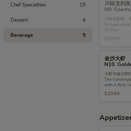
Steamed
川味龙利鱼 
Chef Specialties
19
味
Shrimp
N9. Szechu
龙
with
川味龙利鱼，
Dessert
4
利
Vermiclli
Sichuan-style 
鱼
in
Of Two.
(2
Beverage
9
Garlic
$33.99
条)
Sauce
N9.
金
Szechuan
金沙大虾
沙
Style
N10. Gold
大
Dragonfish
大虾与金沙的
虾
(2
The Combinat
N10.
Pieces)
with A Rich Ta
Golden
$20.99
Sands
Prawns
Appetize
A1.