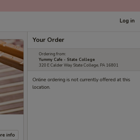
Log in
Your Order
Ordering from:
Yummy Cafe - State College
320 E Calder Way State College, PA 16801
Online ordering is not currently offered at this
location.
re info