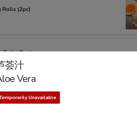
 Rolls (2pc)
 Rolls (2pc)
芦荟汁
loe Vera
ork Dumplings
Temporarily Unavailable
 Pork Dumplings