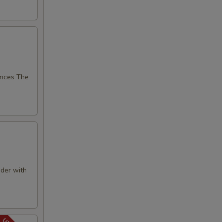
nces The
der with