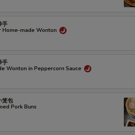
抄手
ur Home-made Wonton
抄手
e Wonton in Peppercorn Sauce
汤小笼包
amed Pork Buns