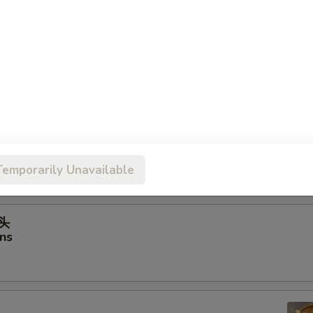
虾饺
hrimp Dumplings
ancakes
Temporarily Unavailable
馒头
ns