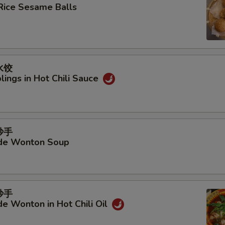
Rice Sesame Balls
水饺
ings in Hot Chili Sauce
抄手
e Wonton Soup
抄手
 Wonton in Hot Chili Oil