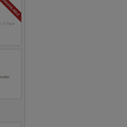
in A Pack
ender