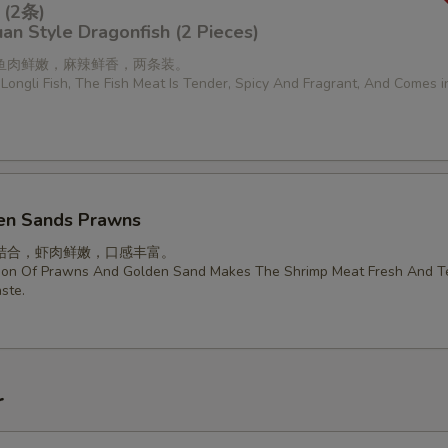
(2条)
an Style Dragonfish (2 Pieces)
鱼肉鲜嫩，麻辣鲜香，两条装。
Longli Fish, The Fish Meat Is Tender, Spicy And Fragrant, And Comes 
en Sands Prawns
结合，虾肉鲜嫩，口感丰富。
ion Of Prawns And Golden Sand Makes The Shrimp Meat Fresh And T
ste.
r