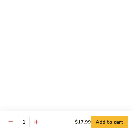
in
肉
P24.
Garlic
P24. 蚂蚁上树
Salted
蚂
Spicy Clear Noodle w. Minced Pork
Sauce
Pan
蚁
Fried
上
$16.99
Pork
树
Spicy
Clear
Beef
Noodle
Comes w. Steamed White Rice or $2 Extra for Veg Fried
w.
Rice
Minced
Pork
B1.
B1. 芥兰牛
芥
Beef & Broccoli
兰
$17.99
牛
Beef
&
B2.
Add to cart
$17.99
B2. 什锦牛
Quantity
Broccoli
什
Beef w. Mixed Vegetables