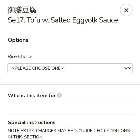
Yummy Cafe - State College
御膳豆腐
320 E Calder Way State College, PA 16801
Se17. Tofu w. Salted Eggyolk Sauce
Pick up
ASAP
Options
Rice Choice
Who is this item for
Yummy Cafe - State College
11:00AM - 9:30PM
Open
Special instructions
NOTE EXTRA CHARGES MAY BE INCURRED FOR ADDITIONS
Store info
Call us
IN THIS SECTION