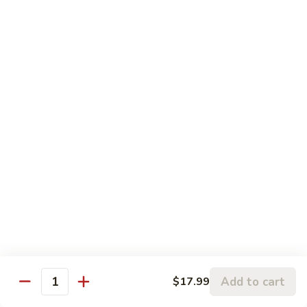
Pork
盐
$17.99
Casserole
煎
in
肉
P24.
Garlic
P24. 蚂蚁上树
Salted
蚂
Spicy Clear Noodle w. Minced Pork
Sauce
Pan
蚁
Fried
上
$16.99
Pork
树
Spicy
Clear
Beef
Noodle
Comes w. Steamed White Rice or $2 Extra for Veg Fried
w.
Rice
Minced
Pork
B1.
B1. 芥兰牛
芥
Beef & Broccoli
兰
$17.99
牛
Add to cart
Beef
$17.99
Quantity
&
B2.