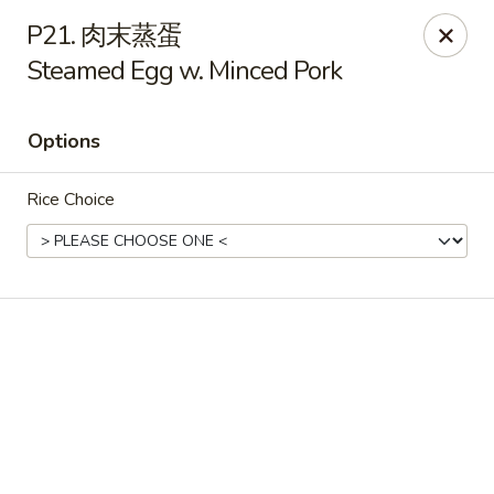
Online ordering is not currently offered at this location.
P21. 肉末蒸蛋
Steamed Egg w. Minced Pork
Yummy Cafe - State College
320 E Calder Way State College, PA 16801
Options
Pick up
Rice Choice
Yummy Cafe - State College
Ordering disabled
Closed