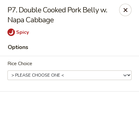
Online ordering is not currently offered at this location.
P7. Double Cooked Pork Belly w.
Napa Cabbage
Yummy Cafe - State College
320 E Calder Way State College, PA 16801
Spicy
Pick up
Options
Rice Choice
Yummy Cafe - State College
Ordering disabled
Closed