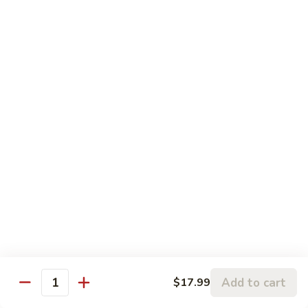
Pork
盐
$17.99
Casserole
煎
in
肉
P24.
Garlic
P24. 蚂蚁上树
Salted
蚂
Spicy Clear Noodle w. Minced Pork
Sauce
Pan
蚁
Fried
上
$16.99
Pork
树
Spicy
Clear
Beef
Noodle
Comes w. Steamed White Rice or $2 Extra for Veg Fried
w.
Rice
Minced
Pork
B1.
B1. 芥兰牛
芥
Beef & Broccoli
兰
$17.99
牛
Add to cart
Beef
$17.99
Quantity
&
B2.