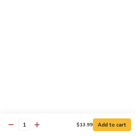
in
肉
P24.
Garlic
P24. 蚂蚁上树
Salted
蚂
Spicy Clear Noodle w. Minced Pork
Sauce
Pan
蚁
Fried
上
$16.99
Pork
树
Spicy
Clear
Beef
Noodle
Comes w. Steamed White Rice or $2 Extra for Veg Fried
w.
Rice
Minced
Pork
B1.
B1. 芥兰牛
芥
Beef & Broccoli
兰
$17.99
牛
Beef
&
B2.
Add to cart
$13.99
B2. 什锦牛
Quantity
Broccoli
什
Beef w. Mixed Vegetables