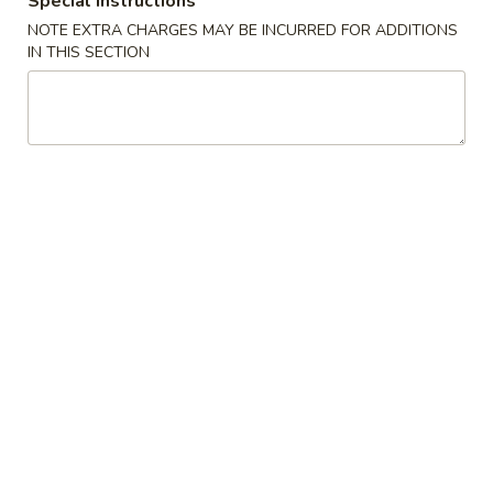
Special instructions
NOTE EXTRA CHARGES MAY BE INCURRED FOR ADDITIONS
Chef Specialties
IN THIS SECTION
Please note: requests for additional items or special
preparation may incur an
extra charge
not calculated on your
online order.
New
葱
葱爆羊肉
爆
N4. Scallion with Lamb
羊
羊肉与大葱的结合，羊肉鲜嫩，葱香浓郁。
肉
The Combination Of Lamb And Onions Makes The Lamb
N4.
Tender And The Onion Fragrant.
Scallion
$18.99
with
Lamb
水
水煮羊肉
煮
N6. Boiled Sliced Lamb in Chill Oil