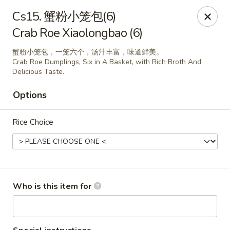
Yummy Cafe - State College
Cs15. 蟹粉小笼包(6)
320 E Calder Way State College, PA 16801
Crab Roe Xiaolongbao (6)
Pick up
Select Time
蟹粉小笼包，一笼六个，汤汁丰富，味道鲜美。
Crab Roe Dumplings, Six in A Basket, with Rich Broth And
Delicious Taste.
Options
Rice Choice
Yummy Cafe - State College
Who is this item for
Opens at 11:00AM
Closed
Store info
Call us