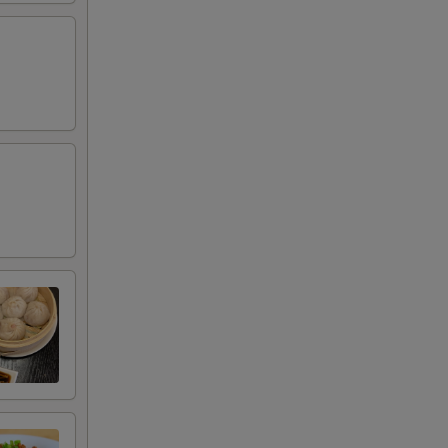
00
00
00
00
00
00
00
00
00