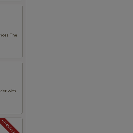
nces The
der with