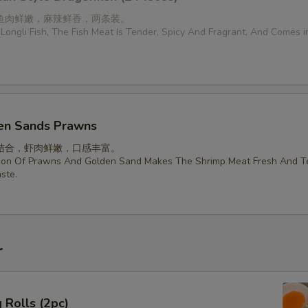
鱼肉鲜嫩，麻辣鲜香，两条装。
Longli Fish, The Fish Meat Is Tender, Spicy And Fragrant, And Comes 
en Sands Prawns
结合，虾肉鲜嫩，口感丰富。
ion Of Prawns And Golden Sand Makes The Shrimp Meat Fresh And T
ste.
r
 Rolls (2pc)