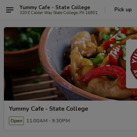
Yummy Cafe - State College
Pick up
320 E Calder Way State College, PA 16801
Yummy Cafe - State College
11:00AM - 9:30PM
Open