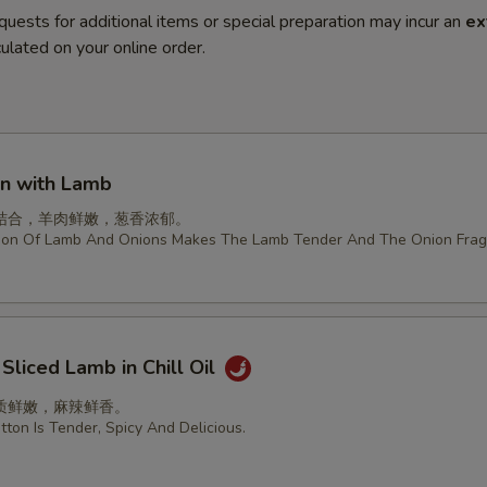
quests for additional items or special preparation may incur an
ex
ulated on your online order.
on with Lamb
结合，羊肉鲜嫩，葱香浓郁。
ion Of Lamb And Onions Makes The Lamb Tender And The Onion Frag
 Sliced Lamb in Chill Oil
质鲜嫩，麻辣鲜香。
ton Is Tender, Spicy And Delicious.