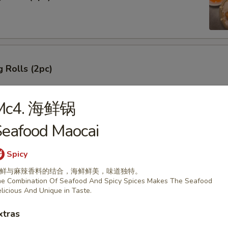
 Rolls (2pc)
Mc4. 海鲜锅
eafood Maocai
ork Dumplings
Spicy
鲜与麻辣香料的结合，海鲜鲜美，味道独特。
e Combination Of Seafood And Spicy Spices Makes The Seafood
licious And Unique in Taste.
 Pork Dumplings
xtras