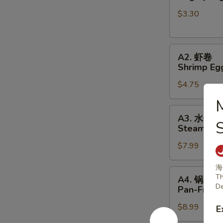
春
$3.30
卷
Veg
Spring
A2.
Rolls
A2. 虾卷
虾
(2pc)
Shrimp Egg
卷
$4.75
Shrimp
Egg
Rolls
A3.
A3. 水饺
(2pc)
水
S
Steamed P
饺
$7.99
Steamed
Pork
海
Dumplings
A4.
Th
A4. 锅贴
锅
De
Pan-Fried
贴
$8.99
Pan-
E
Fried