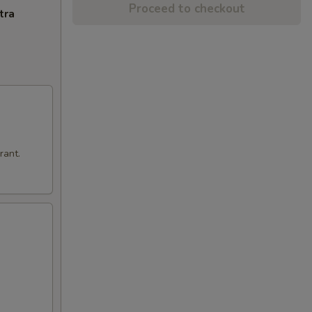
Proceed to checkout
tra
rant.