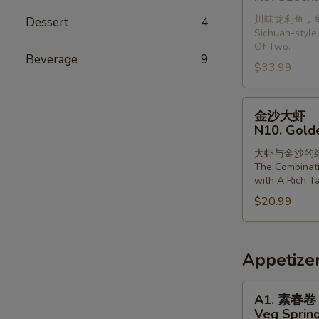
龙
with
川味龙利鱼，
Dessert
4
利
Vermiclli
Sichuan-style 
鱼
in
Of Two.
(2
Beverage
9
Garlic
$33.99
条)
Sauce
N9.
金
Szechuan
金沙大虾
沙
Style
N10. Gold
大
Dragonfish
大虾与金沙的
虾
(2
The Combinat
N10.
Pieces)
with A Rich Ta
Golden
$20.99
Sands
Prawns
Appetize
A1.
A1. 素春卷
素
Veg Spring