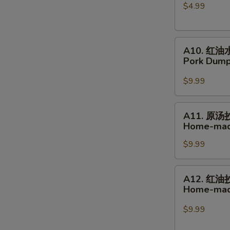
$4.99
球
Glutinous
Rice
A10.
Sesame
A10. 红油
红
Balls
Pork Dumpl
油
水
$9.99
饺
Pork
A11.
A11. 原汤
Dumplings
原
Home-mad
in
汤
Hot
$9.99
抄
Chili
手
Sauce
Home-
A12.
A12. 红油
made
红
Home-made
Wonton
油
Soup
抄
$9.99
手