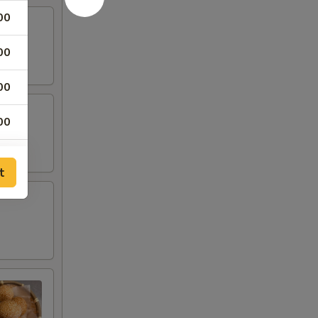
00
00
00
00
00
t
00
00
00
00