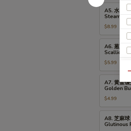
Pork
A5.
A5. 水晶
Dumplings
水
Steamed S
晶
$8.99
虾
饺
Steamed
A6.
A6. 葱油饼
Shrimp
葱
Scallion P
Dumplings
油
$5.99
饼
Scallion
Qu
Pancakes
A7.
A7. 黄金
黄
Golden Bu
金
$4.99
馒
头
Golden
A8.
A8. 芝麻球
Buns
芝
Glutinous 
麻