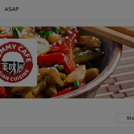
ASAP
Sto