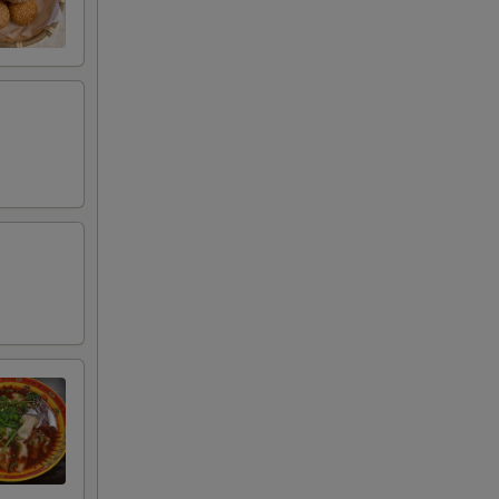
00
00
00
00
00
00
00
00
00