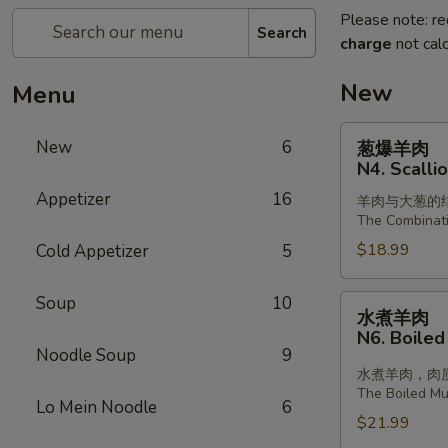
Please note: re
Search
charge
not calc
New
Menu
葱
New
6
葱爆羊肉
爆
N4. Scalli
羊
Appetizer
16
羊肉与大葱的
肉
The Combinat
N4.
$18.99
Cold Appetizer
5
Scallion
with
Lamb
Soup
10
水
水煮羊肉
煮
N6. Boiled
羊
Noodle Soup
9
肉
水煮羊肉，肉
The Boiled Mut
N6.
Lo Mein Noodle
6
Boiled
$21.99
Sliced