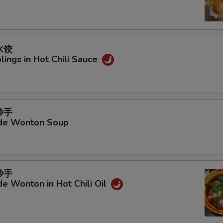
Add Beef Tendon
+ $6.
Add Shrimp with Shell
+ $6.
水饺
Add Beef
+ $6.
ings in Hot Chili Sauce
Add Chicken
+ $6.
Add Shrimp
+ $6.
抄手
e Wonton Soup
Add Shrimp Balls
+ $6.
Add Cauliflower
+ $4.
抄手
Add Sliced Potato
+ $4.
 Wonton in Hot Chili Oil
Add Bean Curd Stick
+ $4.