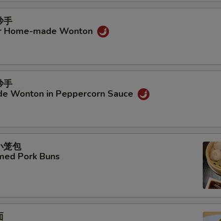
Add Sliced Lotus Root
+ $4.
抄手
Add Cabbage
+ $4.
ur Home-made Wonton
Add Wood Ear Mushroom
+ $4.
Add Yam
+ $4.
抄手
e Wonton in Peppercorn Sauce
Add Dry Tofu
+ $4.
Add Celery
+ $4.
汤小笼包
Add String Bean
+ $4.
amed Pork Buns
Add Soybean Sprouts
+ $4.
Add Seaweed Knots
+ $4.
面