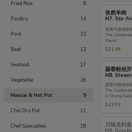
Fried Rice
8
Lamb
孜
孜然羊肉
in
然
N7. Stir-f
Poultry
14
Chill
羊
Oil
肉
羊肉与孜然的
Pork
22
The Combinat
N7.
Flavor.
Stir-
Beef
12
$21.99
fried
Lamb
Seafood
17
with
蒜
蒜蓉粉丝开
Cumin
蓉
N8. Steame
粉
Vegetable
26
蒜蓉与粉丝的
丝
The Combinati
开
Maocai & Hot Pot
9
A Strong Garli
背
$23.99
虾
Chili Dry Pot
11
N8.
川
Steamed
川味龙利鱼 
Chef Specialties
18
味
Shrimp
N9. Szechu