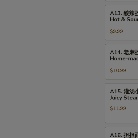
Home-
A13.
made
A13. 酸辣
酸
Wonton
Hot & So
辣
in
抄
Hot
$9.99
手
Chili
Hot
Oil
A14.
A14. 老麻
&
老
Home-mad
Sour
麻
Home-
抄
$10.99
made
手
Wonton
Home-
A15.
A15. 灌
made
灌
Juicy Ste
Wonton
汤
in
$11.99
小
Peppercorn
笼
Sauce
包
A16.
Juicy
A16. 担担