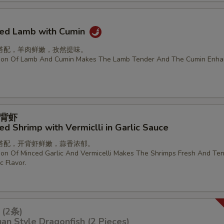
ried Lamb with Cumin
搭配，羊肉鲜嫩，孜然提味。
ion Of Lamb And Cumin Makes The Lamb Tender And The Cumin Enha
背虾
d Shrimp with Vermiclli in Garlic Sauce
搭配，开背虾鲜嫩，蒜香浓郁。
on Of Minced Garlic And Vermicelli Makes The Shrimps Fresh And Ten
c Flavor.
(2条)
an Style Dragonfish (2 Pieces)