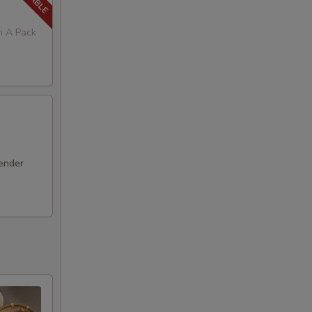
in A Pack
ender