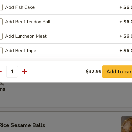
Add Fish Cake
+ $6.
虾饺
hrimp Dumplings
Add Beef Tendon Ball
+ $6.
Add Luncheon Meat
+ $6.
Add Beef Tripe
+ $6.
ancakes
Add Fat Beef
+ $6.
Add to car
$32.99
antity
Add Crab Stick
+ $6.
馒头
ns
Add Pork Intestine
+ $6.
Add Clam
+ $6.
Add Flounder Filet
+ $6.
Rice Sesame Balls