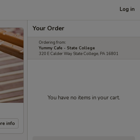
Log in
Your Order
Ordering from:
Yummy Cafe - State College
320 E Calder Way State College, PA 16801
You have no items in your cart.
re info