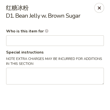
Yummy Cafe - State College
红糖冰粉
320 E Calder Way State College, PA 16801
D1. Bean Jelly w. Brown Sugar
Pick up
Select Time
Who is this item for
Special instructions
NOTE EXTRA CHARGES MAY BE INCURRED FOR ADDITIONS
IN THIS SECTION
Yummy Cafe - State College
Opens at 11:00AM
Closed
Store info
Call us