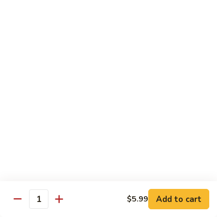
in
肉
P24.
Garlic
P24. 蚂蚁上树
Salted
蚂
Spicy Clear Noodle w. Minced Pork
Sauce
Pan
蚁
Fried
上
$16.99
Pork
树
Spicy
Clear
Beef
Noodle
Comes w. Steamed White Rice or $2 Extra for Veg Fried
w.
Rice
Minced
Pork
B1.
B1. 芥兰牛
芥
Beef & Broccoli
兰
$17.99
牛
Beef
&
B2.
Add to cart
$5.99
B2. 什锦牛
Quantity
Broccoli
什
Beef w. Mixed Vegetables