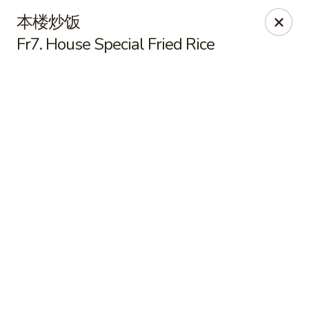
Online ordering is not currently offered at this location.
本楼炒饭
Fr7. House Special Fried Rice
Yummy Cafe - State College
320 E Calder Way State College, PA 16801
Pick up
Yummy Cafe - State College
Ordering disabled
Closed