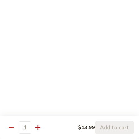
Pork
盐
$17.99
Casserole
煎
in
肉
P24.
Garlic
P24. 蚂蚁上树
Salted
蚂
Spicy Clear Noodle w. Minced Pork
Sauce
Pan
蚁
Fried
上
$16.99
Pork
树
Spicy
Clear
Beef
Noodle
Comes w. Steamed White Rice or $2 Extra for Veg Fried
w.
Rice
Minced
Pork
B1.
B1. 芥兰牛
芥
Beef & Broccoli
兰
$17.99
牛
Add to cart
Beef
$13.99
Quantity
&
B2.