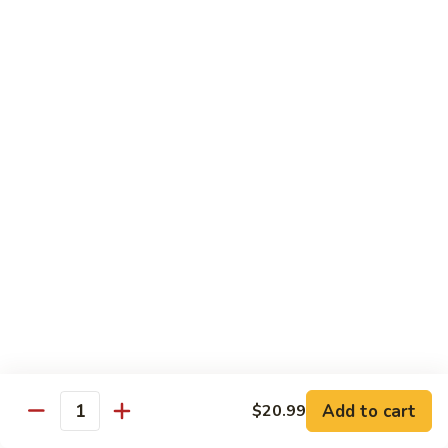
in
肉
P24.
Garlic
P24. 蚂蚁上树
Salted
蚂
Spicy Clear Noodle w. Minced Pork
Sauce
Pan
蚁
Fried
上
$16.99
Pork
树
Spicy
Clear
Beef
Noodle
Comes w. Steamed White Rice or $2 Extra for Veg Fried
w.
Rice
Minced
Pork
B1.
B1. 芥兰牛
芥
Beef & Broccoli
兰
$17.99
牛
Beef
&
B2.
Add to cart
$20.99
B2. 什锦牛
Quantity
Broccoli
什
Beef w. Mixed Vegetables