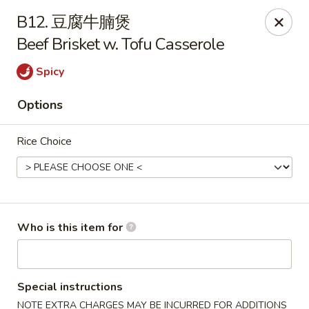
Yummy Cafe - State College
B12. 豆腐牛腩煲
320 E Calder Way State College, PA 16801
Beef Brisket w. Tofu Casserole
Pick up
ASAP
Spicy
Options
Rice Choice
Who is this item for
Yummy Cafe - State College
11:00AM - 9:30PM
Open
Special instructions
Store info
Call us
NOTE EXTRA CHARGES MAY BE INCURRED FOR ADDITIONS