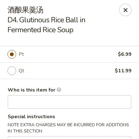
Yummy Cafe - State College
酒酿果羹汤
320 E Calder Way State College, PA 16801
D4. Glutinous Rice Ball in
Fermented Rice Soup
Pick up
ASAP
Pt
$6.99
Qt
$11.99
Who is this item for
Yummy Cafe - State College
Special instructions
11:00AM - 9:30PM
Open
NOTE EXTRA CHARGES MAY BE INCURRED FOR ADDITIONS
IN THIS SECTION
Store info
Call us