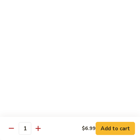
in
肉
P24.
Garlic
P24. 蚂蚁上树
Salted
蚂
Spicy Clear Noodle w. Minced Pork
Sauce
Pan
蚁
Fried
上
$16.99
Pork
树
Spicy
Clear
Beef
Noodle
Comes w. Steamed White Rice or $2 Extra for Veg Fried
w.
Rice
Minced
Pork
B1.
B1. 芥兰牛
芥
Beef & Broccoli
兰
$17.99
牛
Beef
&
B2.
Add to cart
$6.99
B2. 什锦牛
Quantity
Broccoli
什
Beef w. Mixed Vegetables