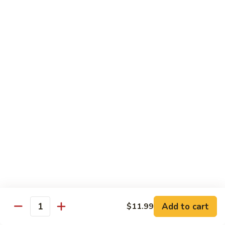
in
肉
P24.
Garlic
P24. 蚂蚁上树
Salted
蚂
Spicy Clear Noodle w. Minced Pork
Sauce
Pan
蚁
Fried
上
$16.99
Pork
树
Spicy
Clear
Beef
Noodle
Comes w. Steamed White Rice or $2 Extra for Veg Fried
w.
Rice
Minced
Pork
B1.
B1. 芥兰牛
芥
Beef & Broccoli
兰
$17.99
牛
Beef
&
B2.
Add to cart
$11.99
B2. 什锦牛
Quantity
Broccoli
什
Beef w. Mixed Vegetables