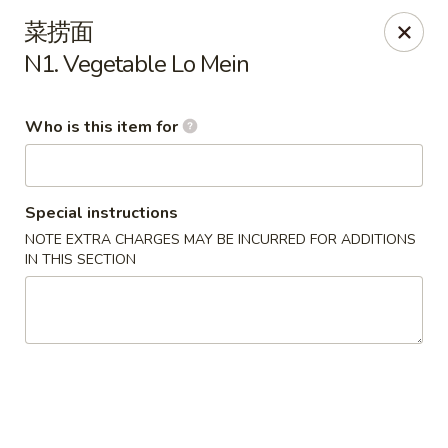
Yummy Cafe - State College
菜捞面
320 E Calder Way State College, PA 16801
N1. Vegetable Lo Mein
Pick up
Select Time
Who is this item for
Special instructions
NOTE EXTRA CHARGES MAY BE INCURRED FOR ADDITIONS
IN THIS SECTION
Yummy Cafe - State College
11:00AM - 9:30PM
Opens Soon
Store info
Call us