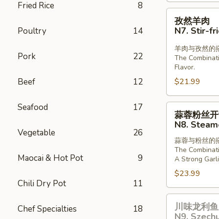
Fried Rice
8
Lamb
孜
孜然羊肉
in
然
N7. Stir-f
Poultry
14
Chill
羊
Oil
肉
羊肉与孜然的
Pork
22
The Combinat
N7.
Flavor.
Stir-
Beef
12
$21.99
fried
Lamb
Seafood
17
with
蒜
蒜蓉粉丝开
Cumin
蓉
N8. Steame
粉
Vegetable
26
蒜蓉与粉丝的
丝
The Combinati
开
Maocai & Hot Pot
9
A Strong Garli
背
$23.99
虾
Chili Dry Pot
11
N8.
川
Steamed
川味龙利鱼 
Chef Specialties
18
味
Shrimp
N9. Szechu