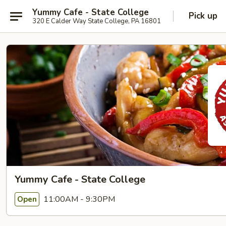
Yummy Cafe - State College
Pick up
320 E Calder Way State College, PA 16801
Yummy Cafe - State College
11:00AM - 9:30PM
Open