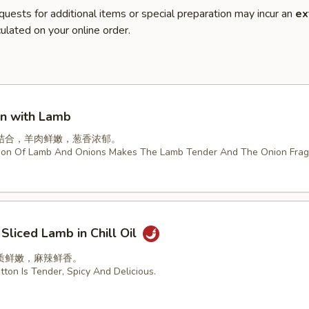
quests for additional items or special preparation may incur an
ex
ulated on your online order.
on with Lamb
结合，羊肉鲜嫩，葱香浓郁。
ion Of Lamb And Onions Makes The Lamb Tender And The Onion Frag
 Sliced Lamb in Chill Oil
质鲜嫩，麻辣鲜香。
ton Is Tender, Spicy And Delicious.