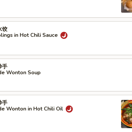
水饺
ings in Hot Chili Sauce
抄手
e Wonton Soup
抄手
 Wonton in Hot Chili Oil