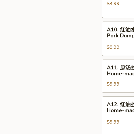
$4.99
球
Glutinous
Rice
A10.
Sesame
A10. 红油
红
Balls
Pork Dumpl
油
水
$9.99
饺
Pork
A11.
A11. 原汤
Dumplings
原
Home-mad
in
汤
Hot
$9.99
抄
Chili
手
Sauce
Home-
A12.
A12. 红油
made
红
Home-made
Wonton
油
Soup
抄
$9.99
手