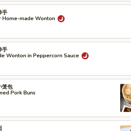
抄手
ur Home-made Wonton
抄手
e Wonton in Peppercorn Sauce
汤小笼包
amed Pork Buns
面