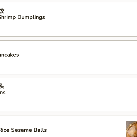
虾饺
hrimp Dumplings
ancakes
馒头
ns
Rice Sesame Balls