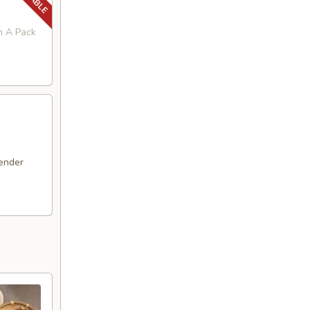
in A Pack
ender