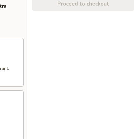
Proceed to checkout
tra
rant.