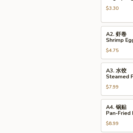
春
$3.30
卷
Veg
Spring
A2.
Rolls
A2. 虾卷
虾
(2pc)
Shrimp Egg
卷
$4.75
Shrimp
Egg
Rolls
A3.
A3. 水饺
(2pc)
水
Steamed P
饺
$7.99
Steamed
Pork
Dumplings
A4.
A4. 锅贴
锅
Pan-Fried
贴
$8.99
Pan-
Fried