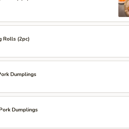
 Rolls (2pc)
ork Dumplings
 Pork Dumplings