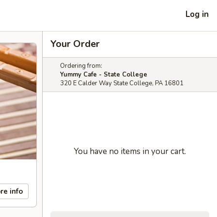
Log in
Your Order
Ordering from:
Yummy Cafe - State College
320 E Calder Way State College, PA 16801
You have no items in your cart.
re info