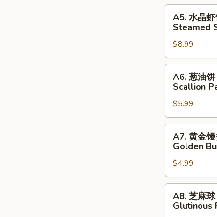
Pork
A5.
A5. 水晶
Dumplings
水
Steamed S
晶
$8.99
虾
饺
Steamed
A6.
A6. 葱油饼
Shrimp
葱
Scallion P
Dumplings
油
$5.99
饼
Scallion
Pancakes
A7.
A7. 黄金
黄
Golden Bu
金
$4.99
馒
头
Golden
A8.
A8. 芝麻球
Buns
芝
Glutinous 
麻