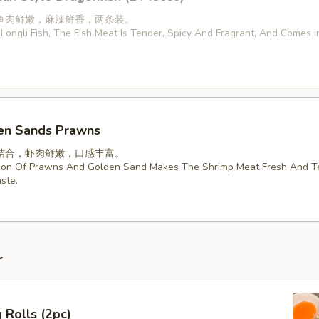
鱼肉鲜嫩，麻辣鲜香，两条装。
Longli Fish, The Fish Meat Is Tender, Spicy And Fragrant, And Comes 
en Sands Prawns
结合，虾肉鲜嫩，口感丰富。
ion Of Prawns And Golden Sand Makes The Shrimp Meat Fresh And T
ste.
r
 Rolls (2pc)