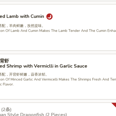
ried Lamb with Cumin
搭配，羊肉鲜嫩，孜然提味。
ion Of Lamb And Cumin Makes The Lamb Tender And The Cumin Enha
背虾
d Shrimp with Vermiclli in Garlic Sauce
搭配，开背虾鲜嫩，蒜香浓郁。
on Of Minced Garlic And Vermicelli Makes The Shrimps Fresh And Ten
c Flavor.
(2条)
an Style Dragonfish (2 Pieces)