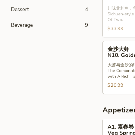
龙
with
川味龙利鱼，
Dessert
4
利
Vermiclli
Sichuan-style 
鱼
in
Of Two.
(2
Beverage
9
Garlic
$33.99
条)
Sauce
N9.
金
Szechuan
金沙大虾
沙
Style
N10. Gold
大
Dragonfish
大虾与金沙的
虾
(2
The Combinat
N10.
Pieces)
with A Rich Ta
Golden
$20.99
Sands
Prawns
Appetize
A1.
A1. 素春卷
素
Veg Spring