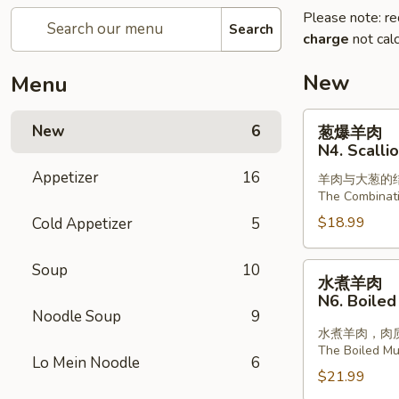
Please note: re
Search
charge
not calc
New
Menu
葱
New
6
葱爆羊肉
爆
N4. Scalli
羊
Appetizer
16
羊肉与大葱的
肉
The Combinat
N4.
$18.99
Cold Appetizer
5
Scallion
with
Lamb
Soup
10
水
水煮羊肉
煮
N6. Boiled
羊
Noodle Soup
9
肉
水煮羊肉，肉
The Boiled Mut
N6.
Lo Mein Noodle
6
Boiled
$21.99
Sliced