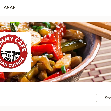
ASAP
Sto