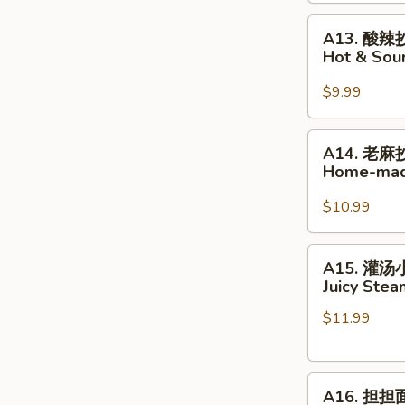
Home-
A13.
made
A13. 酸辣
酸
Wonton
Hot & So
辣
in
抄
Hot
$9.99
手
Chili
Hot
Oil
A14.
A14. 老麻
&
老
Home-mad
Sour
麻
Home-
抄
$10.99
made
手
Wonton
Home-
A15.
A15. 灌
made
灌
Juicy Ste
Wonton
汤
in
$11.99
小
Peppercorn
笼
Sauce
包
A16.
Juicy
A16. 担担