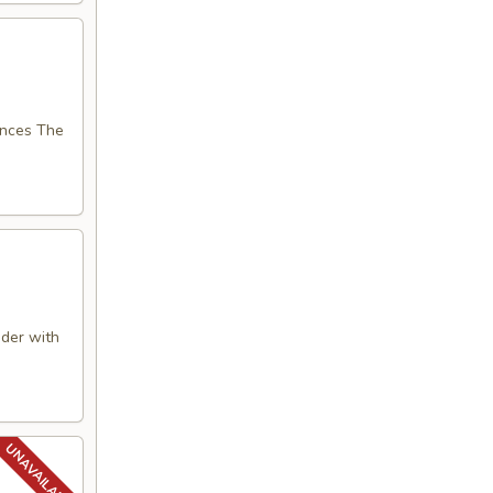
nces The
der with