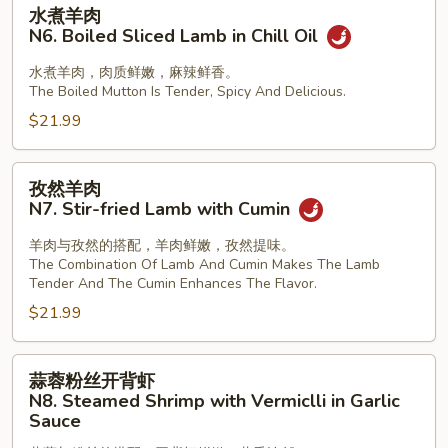
水
水煮羊肉
煮
N6. Boiled Sliced Lamb in Chill Oil
羊
肉
水煮羊肉，肉质鲜嫩，麻辣鲜香。
The Boiled Mutton Is Tender, Spicy And Delicious.
N6.
Boiled
$21.99
Sliced
Lamb
孜
孜然羊肉
in
然
N7. Stir-fried Lamb with Cumin
Chill
羊
Oil
肉
羊肉与孜然的搭配，羊肉鲜嫩，孜然提味。
The Combination Of Lamb And Cumin Makes The Lamb
N7.
Tender And The Cumin Enhances The Flavor.
Stir-
$21.99
fried
Lamb
with
蒜
蒜蓉粉丝开背虾
Cumin
蓉
N8. Steamed Shrimp with Vermiclli in Garlic
粉
Sauce
丝