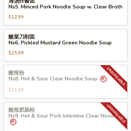
清汤炸酱面
Pork
汤
Ns5. Minced Pork Noodle Soup w. Clear Broth
w.
炸
Cowpea
$12.99
酱
Noodle
面
Soup
Ns5.
酸
酸菜刀削面
Minced
菜
Ns6. Pickled Mustard Green Noodle Soup
Pork
刀
Noodle
$15.99
削
Soup
面
w.
Ns6.
酸
酸辣粉
Clear
Pickled
辣
Ns8. Hot & Sour Clear Noodle Soup
Broth
Mustard
粉
Green
Ns8.
$11.99
Noodle
Hot
Soup
&
酸
酸辣肥肠粉
Sour
辣
Ns9. Hot & Sour Pork Intestine Clear Noodle
Clear
肥
Noodle
肠