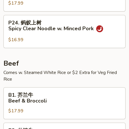
Pork
盐
$17.99
Casserole
煎
in
肉
P24.
Garlic
P24. 蚂蚁上树
Salted
蚂
Spicy Clear Noodle w. Minced Pork
Sauce
Pan
蚁
Fried
上
$16.99
Pork
树
Spicy
Clear
Beef
Noodle
Comes w. Steamed White Rice or $2 Extra for Veg Fried
w.
Rice
Minced
Pork
B1.
B1. 芥兰牛
芥
Beef & Broccoli
兰
$17.99
牛
Beef
&
B2.