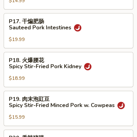
豆
$14.99
腐
Ma
P17.
P17. 干煸肥肠
Po
干
Sauteed Pork Intestines
Tofu
煸
w.
肥
$19.99
Minced
肠
Pork
Sauteed
P18.
P18. 火爆腰花
Pork
火
Spicy Stir-Fried Pork Kidney
Intestines
爆
腰
$18.99
花
Spicy
P19.
P19. 肉末泡豇豆
Stir-
肉
Spicy Stir-Fried Minced Pork w. Cowpeas
Fried
末
Pork
泡
$15.99
Kidney
豇
豆
P20.