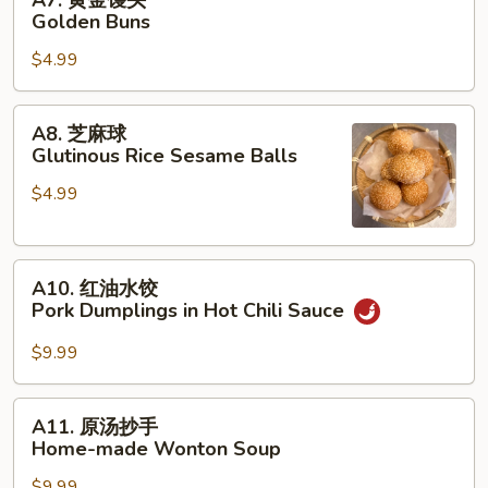
A7. 黄金馒头
黄
Golden Buns
金
$4.99
馒
头
Golden
A8.
A8. 芝麻球
Buns
芝
Glutinous Rice Sesame Balls
麻
$4.99
球
Glutinous
Rice
A10.
Sesame
A10. 红油水饺
红
Balls
Pork Dumplings in Hot Chili Sauce
油
水
$9.99
饺
Pork
A11.
A11. 原汤抄手
Dumplings
原
Home-made Wonton Soup
in
汤
Hot
$9.99