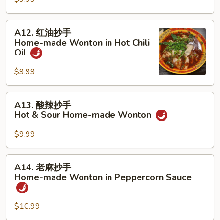
抄
Chili
手
Sauce
Home-
A12.
A12. 红油抄手
made
红
Home-made Wonton in Hot Chili
Wonton
油
Oil
Soup
抄
$9.99
手
Home-
made
A13.
A13. 酸辣抄手
Wonton
酸
Hot & Sour Home-made Wonton
in
辣
Hot
抄
$9.99
Chili
手
Oil
Hot
A14.
A14. 老麻抄手
&
老
Home-made Wonton in Peppercorn Sauce
Sour
麻
Home-
抄
made
$10.99
手
Wonton
Home-