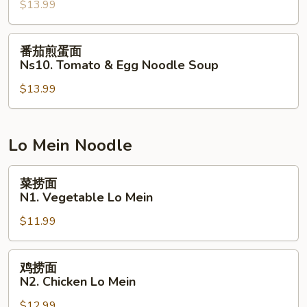
Soup
$13.99
粉
Ns9.
Hot
番
番茄煎蛋面
&
茄
Ns10. Tomato & Egg Noodle Soup
Sour
煎
Pork
$13.99
蛋
Intestine
面
Clear
Ns10.
Noodle
Tomato
Lo Mein Noodle
&
Egg
菜
菜捞面
Noodle
捞
N1. Vegetable Lo Mein
Soup
面
$11.99
N1.
Vegetable
Lo
鸡
鸡捞面
Mein
捞
N2. Chicken Lo Mein
面
$12.99