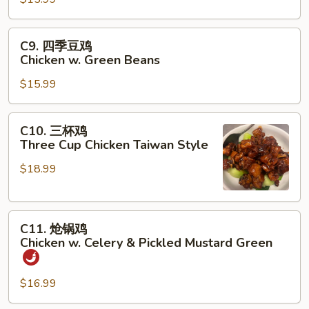
鸡
Chicken
w.
C9.
C9. 四季豆鸡
Eggplant
四
Chicken w. Green Beans
季
$15.99
豆
鸡
Chicken
C10.
C10. 三杯鸡
w.
三
Three Cup Chicken Taiwan Style
Green
杯
Beans
$18.99
鸡
Three
Cup
C11.
Chicken
C11. 炝锅鸡
炝
Taiwan
Chicken w. Celery & Pickled Mustard Green
锅
Style
鸡
$16.99
Chicken
w.