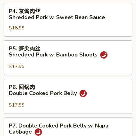
Shredded
P4.
P4. 京酱肉丝
Pork
京
Shredded Pork w. Sweet Bean Sauce
w.
酱
Garlic
$18.99
肉
Sauce
丝
Shredded
P5.
P5. 笋尖肉丝
Pork
笋
Shredded Pork w. Bamboo Shoots
w.
尖
Sweet
肉
$17.99
Bean
丝
Sauce
Shredded
P6.
P6. 回锅肉
Pork
回
Double Cooked Pork Belly
w.
锅
Bamboo
肉
$17.99
Shoots
Double
Cooked
P7.
P7. Double Cooked Pork Belly w. Napa
Pork
Double
Cabbage
Belly
Cooked