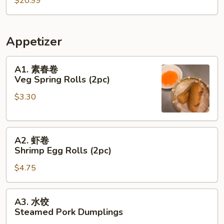
$20.99
Sands
Prawns
Appetizer
A1.
A1. 素春卷
素
Veg Spring Rolls (2pc)
春
$3.30
卷
Veg
Spring
A2.
Rolls
A2. 虾卷
虾
(2pc)
Shrimp Egg Rolls (2pc)
卷
$4.75
Shrimp
Egg
Rolls
A3.
A3. 水饺
(2pc)
水
Steamed Pork Dumplings
饺