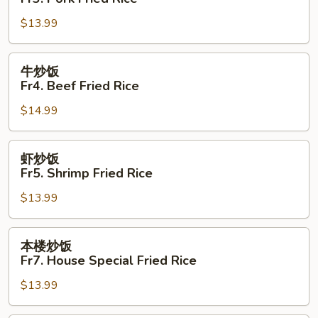
饭
$13.99
Fr3.
Pork
Fried
牛
牛炒饭
Rice
炒
Fr4. Beef Fried Rice
饭
$14.99
Fr4.
Beef
Fried
虾
虾炒饭
Rice
炒
Fr5. Shrimp Fried Rice
饭
$13.99
Fr5.
Shrimp
Fried
本
本楼炒饭
Rice
楼
Fr7. House Special Fried Rice
炒
$13.99
饭
Fr7.