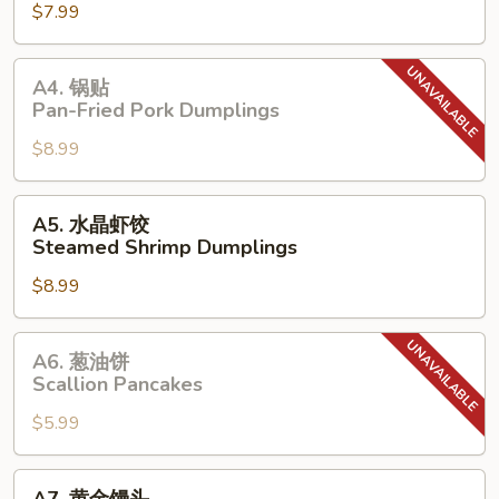
$7.99
Steamed
Pork
Dumplings
A4.
A4. 锅贴
锅
Pan-Fried Pork Dumplings
贴
$8.99
Pan-
Fried
Pork
A5.
A5. 水晶虾饺
Dumplings
水
Steamed Shrimp Dumplings
晶
$8.99
虾
饺
Steamed
A6.
A6. 葱油饼
Shrimp
葱
Scallion Pancakes
Dumplings
油
$5.99
饼
Scallion
Pancakes
A7.