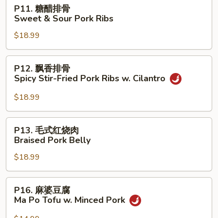
Sauteed
P11.
P11. 糖醋排骨
Pork
糖
Sweet & Sour Pork Ribs
Ribs
醋
w.
$18.99
排
Fresh
骨
Garlic
Sweet
P12.
P12. 飘香排骨
&
飘
Spicy Stir-Fried Pork Ribs w. Cilantro
Sour
香
Pork
排
$18.99
Ribs
骨
Spicy
P13.
P13. 毛式红烧肉
Stir-
毛
Braised Pork Belly
Fried
式
Pork
$18.99
红
Ribs
烧
w.
肉
P16.
Cilantro
P16. 麻婆豆腐
Braised
麻
Ma Po Tofu w. Minced Pork
Pork
婆
Belly