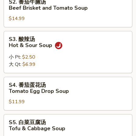
S2. 番茄牛腩汤
Braised
番
Beef Brisket and Tomato Soup
Pork
茄
Feet
$14.99
牛
Soup
腩
汤
S3.
S3. 酸辣汤
Beef
酸
Hot & Sour Soup
Brisket
辣
and
汤
小 Pt:
$2.50
Tomato
Hot
大 Qt:
$6.99
Soup
&
Sour
S4.
S4. 番茄蛋花汤
Soup
番
Tomato Egg Drop Soup
茄
$11.99
蛋
花
汤
S5.
S5. 白菜豆腐汤
Tomato
白
Tofu & Cabbage Soup
Egg
菜