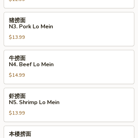
N2.
Chicken
Lo
猪
猪捞面
Mein
捞
N3. Pork Lo Mein
面
$13.99
N3.
Pork
Lo
牛
牛捞面
Mein
捞
N4. Beef Lo Mein
面
$14.99
N4.
Beef
Lo
虾
虾捞面
Mein
捞
N5. Shrimp Lo Mein
面
$13.99
N5.
Shrimp
Lo
本
本楼捞面
Mein
楼