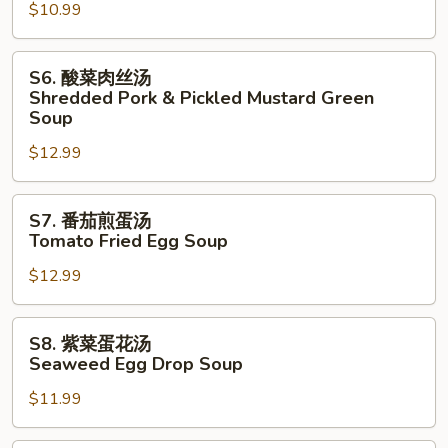
Drop
$10.99
豆
Soup
腐
汤
S6.
S6. 酸菜肉丝汤
Tofu
酸
Shredded Pork & Pickled Mustard Green
&
菜
Soup
Cabbage
肉
$12.99
Soup
丝
汤
S7.
Shredded
S7. 番茄煎蛋汤
番
Pork
Tomato Fried Egg Soup
茄
&
$12.99
煎
Pickled
蛋
Mustard
汤
Green
S8.
S8. 紫菜蛋花汤
Tomato
Soup
紫
Seaweed Egg Drop Soup
Fried
菜
Egg
$11.99
蛋
Soup
花