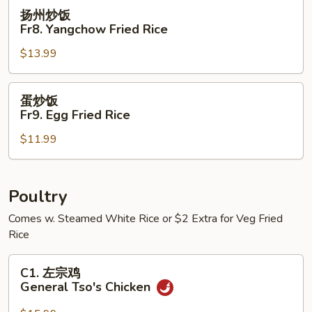
House
扬
扬州炒饭
Special
州
Fr8. Yangchow Fried Rice
Fried
炒
Rice
$13.99
饭
Fr8.
Yangchow
蛋
蛋炒饭
Fried
炒
Fr9. Egg Fried Rice
Rice
饭
$11.99
Fr9.
Egg
Fried
Rice
Poultry
Comes w. Steamed White Rice or $2 Extra for Veg Fried
Rice
C1.
C1. 左宗鸡
左
General Tso's Chicken
宗