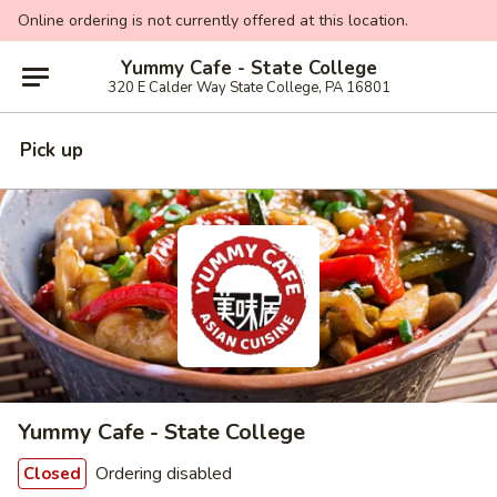
Online ordering is not currently offered at this location.
Yummy Cafe - State College
320 E Calder Way State College, PA 16801
Pick up
Yummy Cafe - State College
Ordering disabled
Closed