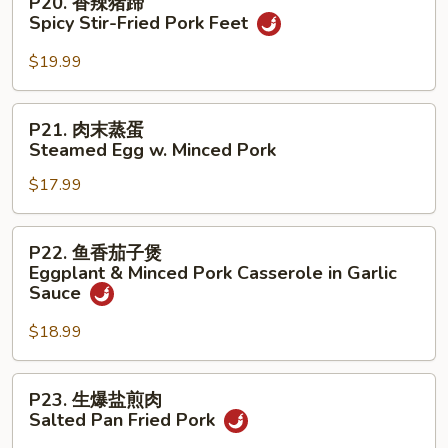
P20. 香辣猪蹄
Spicy
香
Spicy Stir-Fried Pork Feet
Stir-
辣
Fried
猪
$19.99
Minced
蹄
Pork
Spicy
P21.
w.
P21. 肉末蒸蛋
Stir-
肉
Cowpeas
Steamed Egg w. Minced Pork
Fried
末
Pork
$17.99
蒸
Feet
蛋
Steamed
P22.
P22. 鱼香茄子煲
Egg
鱼
Eggplant & Minced Pork Casserole in Garlic
w.
香
Sauce
Minced
茄
Pork
$18.99
子
煲
Eggplant
P23.
P23. 生爆盐煎肉
&
生
Salted Pan Fried Pork
Minced
爆