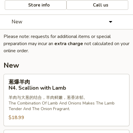
Store info
Call us
New
Please note: requests for additional items or special
preparation may incur an
extra charge
not calculated on your
online order.
New
葱
葱爆羊肉
爆
N4. Scallion with Lamb
羊
羊肉与大葱的结合，羊肉鲜嫩，葱香浓郁。
肉
The Combination Of Lamb And Onions Makes The Lamb
N4.
Tender And The Onion Fragrant.
Scallion
$18.99
with
Lamb