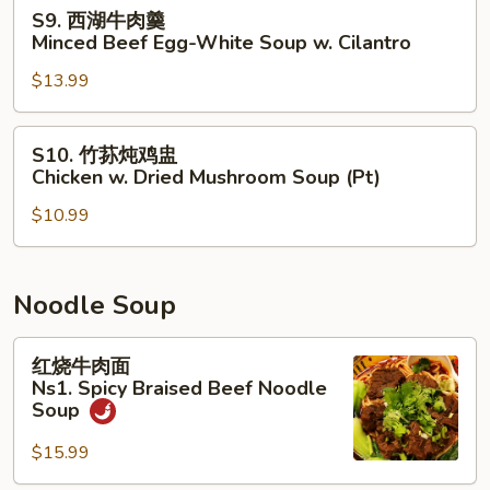
汤
S9.
S9. 西湖牛肉羹
Seaweed
西
Minced Beef Egg-White Soup w. Cilantro
Egg
湖
Drop
$13.99
牛
Soup
肉
羹
S10.
S10. 竹荪炖鸡盅
Minced
竹
Chicken w. Dried Mushroom Soup (Pt)
Beef
荪
Egg-
$10.99
炖
White
鸡
Soup
盅
w.
Chicken
Noodle Soup
Cilantro
w.
Dried
红
红烧牛肉面
Mushroom
烧
Ns1. Spicy Braised Beef Noodle
Soup
牛
Soup
(Pt)
肉
$15.99
面
Ns1.