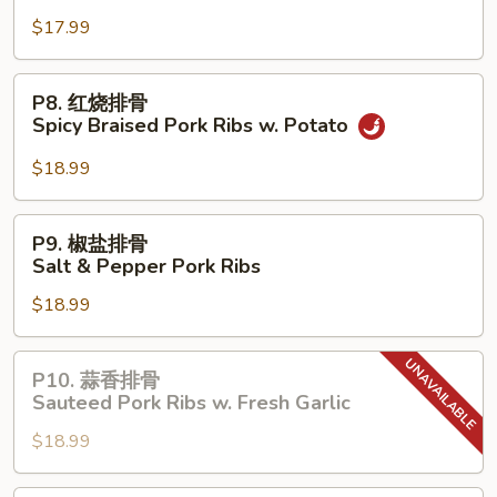
Pork
$17.99
Belly
w.
P8.
P8. 红烧排骨
Napa
红
Spicy Braised Pork Ribs w. Potato
Cabbage
烧
排
$18.99
骨
Spicy
P9.
P9. 椒盐排骨
Braised
椒
Salt & Pepper Pork Ribs
Pork
盐
Ribs
$18.99
排
w.
骨
Potato
Salt
P10.
P10. 蒜香排骨
&
蒜
Sauteed Pork Ribs w. Fresh Garlic
Pepper
香
Pork
$18.99
排
Ribs
骨