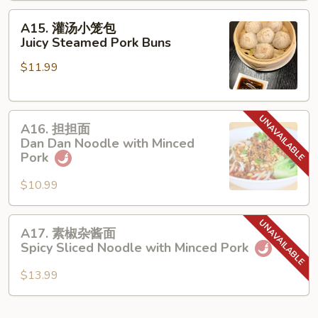
made
A15.
A15. 灌汤小笼包
Wonton
灌
Juicy Steamed Pork Buns
in
汤
Peppercorn
$11.99
小
Sauce
笼
包
A16.
Juicy
A16. 担担面
担
Steamed
Dan Dan Noodle with Minced
担
Pork
Pork
面
Buns
$10.99
Dan
Dan
Noodle
A17.
A17. 素椒杂酱面
with
素
Spicy Sliced Noodle with Minced Pork
Minced
椒
Pork
杂
$13.99
酱
面