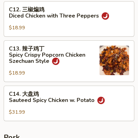
Celery
C12.
C12. 三椒煸鸡
&
三
Diced Chicken with Three Peppers
Pickled
椒
Mustard
煸
$18.99
Green
鸡
Diced
C13.
C13. 辣子鸡丁
Chicken
辣
Spicy Crispy Popcorn Chicken
with
子
Szechuan Style
Three
鸡
Peppers
$18.99
丁
Spicy
Crispy
C14.
C14. 大盘鸡
Popcorn
大
Sauteed Spicy Chicken w. Potato
Chicken
盘
Szechuan
鸡
$31.99
Style
Sauteed
Spicy
Chicken
Pork