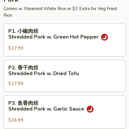
w.
Comes w. Steamed White Rice or $2 Extra for Veg Fried
Potato
Rice
P1.
P1. 小椒肉丝
小
Shredded Pork w. Green Hot Pepper
椒
肉
$17.99
丝
Shredded
P2.
P2. 香干肉丝
Pork
香
Shredded Pork w. Dried Tofu
w.
干
Green
$17.99
肉
Hot
丝
Pepper
Shredded
P3.
P3. 鱼香肉丝
Pork
鱼
Shredded Pork w. Garlic Sauce
w.
香
Dried
肉
$16.99
Tofu
丝