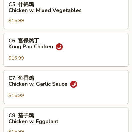
C5.
C5. 什锦鸡
Broccoli
什
Chicken w. Mixed Vegetables
锦
$15.99
鸡
Chicken
w.
C6.
C6. 宫保鸡丁
Mixed
宫
Kung Pao Chicken
Vegetables
保
鸡
$16.99
丁
Kung
C7.
C7. 鱼香鸡
Pao
鱼
Chicken w. Garlic Sauce
Chicken
香
鸡
$15.99
Chicken
w.
C8.
C8. 茄子鸡
Garlic
茄
Chicken w. Eggplant
Sauce
子
$15.99