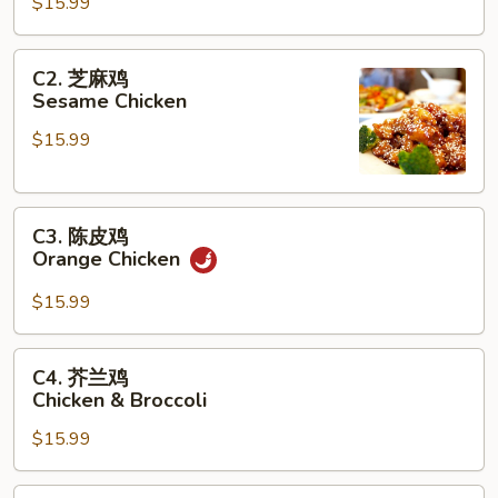
鸡
$15.99
General
Tso's
C2.
C2. 芝麻鸡
Chicken
芝
Sesame Chicken
麻
$15.99
鸡
Sesame
Chicken
C3.
C3. 陈皮鸡
陈
Orange Chicken
皮
鸡
$15.99
Orange
Chicken
C4.
C4. 芥兰鸡
芥
Chicken & Broccoli
兰
$15.99
鸡
Chicken
&