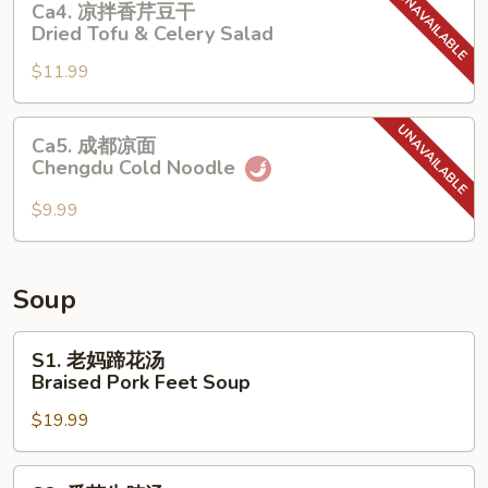
Ca4. 凉拌香芹豆干
Pork
凉
Dried Tofu & Celery Salad
Belly
拌
with
$11.99
香
Spicy
芹
Garlic
豆
Ca5.
Sauce
Ca5. 成都凉面
干
成
Chengdu Cold Noodle
Dried
都
Tofu
凉
$9.99
&
面
Celery
Chengdu
Salad
Cold
Soup
Noodle
S1.
S1. 老妈蹄花汤
老
Braised Pork Feet Soup
妈
$19.99
蹄
花
汤
S2.