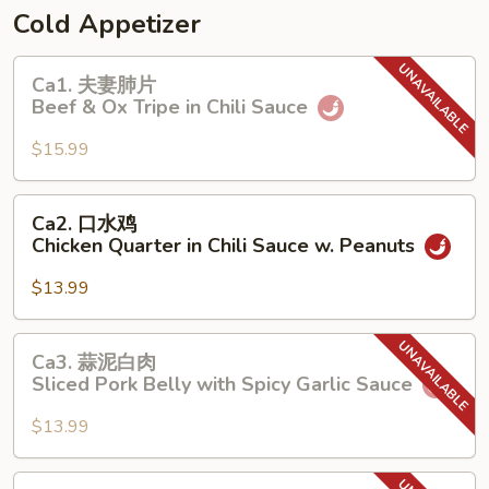
Spicy
Cold Appetizer
Sliced
Noodle
Ca1.
Ca1. 夫妻肺片
with
夫
Beef & Ox Tripe in Chili Sauce
Minced
妻
Pork
肺
$15.99
片
Beef
Ca2.
Ca2. 口水鸡
&
口
Chicken Quarter in Chili Sauce w. Peanuts
Ox
水
Tripe
鸡
$13.99
in
Chicken
Chili
Quarter
Ca3.
Sauce
Ca3. 蒜泥白肉
in
蒜
Sliced Pork Belly with Spicy Garlic Sauce
Chili
泥
Sauce
白
$13.99
w.
肉
Peanuts
Sliced
Ca4.