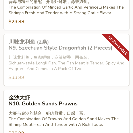
蒜蓉与粉丝的搭配，开背虾鲜嫩，蒜香浓郁。
开
The Combination Of Minced Garlic And Vermicelli Makes The
背
Shrimps Fresh And Tender with A Strong Garlic Flavor.
虾
$23.99
N8.
Steamed
川
Shrimp
川味龙利鱼 (2条)
味
with
N9. Szechuan Style Dragonfish (2 Pieces)
龙
Vermiclli
川味龙利鱼，鱼肉鲜嫩，麻辣鲜香，两条装。
利
in
Sichuan-style Longli Fish, The Fish Meat Is Tender, Spicy And
鱼
Garlic
Fragrant, And Comes in A Pack Of Two.
(2
Sauce
$33.99
条)
N9.
金
Szechuan
金沙大虾
沙
Style
N10. Golden Sands Prawns
大
Dragonfish
大虾与金沙的结合，虾肉鲜嫩，口感丰富。
虾
(2
The Combination Of Prawns And Golden Sand Makes The
N10.
Pieces)
Shrimp Meat Fresh And Tender with A Rich Taste.
Golden