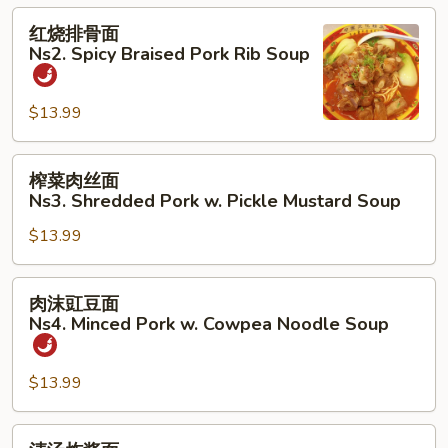
Spicy
红
红烧排骨面
Braised
烧
Ns2. Spicy Braised Pork Rib Soup
Beef
排
Noodle
骨
Soup
$13.99
面
Ns2.
Spicy
榨
榨菜肉丝面
Braised
菜
Ns3. Shredded Pork w. Pickle Mustard Soup
Pork
肉
Rib
$13.99
丝
Soup
面
Ns3.
肉
肉沫豇豆面
Shredded
沫
Ns4. Minced Pork w. Cowpea Noodle Soup
Pork
豇
w.
豆
Pickle
$13.99
面
Mustard
Ns4.
Soup
Minced
清