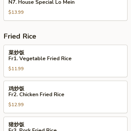
N7. House Special Lo Mein
捞
$13.99
面
N7.
House
Special
Fried Rice
Lo
Mein
菜
菜炒饭
炒
Fr1. Vegetable Fried Rice
饭
$11.99
Fr1.
Vegetable
Fried
鸡
鸡炒饭
Rice
炒
Fr2. Chicken Fried Rice
饭
$12.99
Fr2.
Chicken
Fried
猪
猪炒饭
Rice
炒
Fr3. Pork Fried Rice